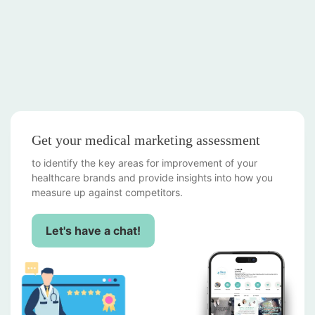
Get your medical marketing assessment
to identify the key areas for improvement of your
healthcare brands and provide insights into how you
measure up against competitors.
Let's have a chat!