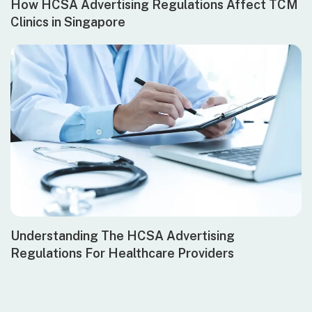
How HCSA Advertising Regulations Affect TCM
Clinics in Singapore
Understanding The HCSA Advertising
Regulations For Healthcare Providers