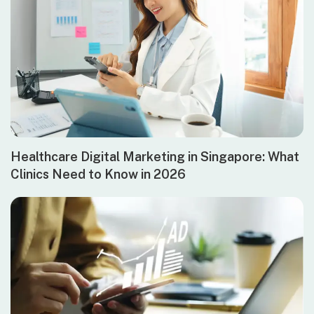
Healthcare Digital Marketing in Singapore: What
Clinics Need to Know in 2026