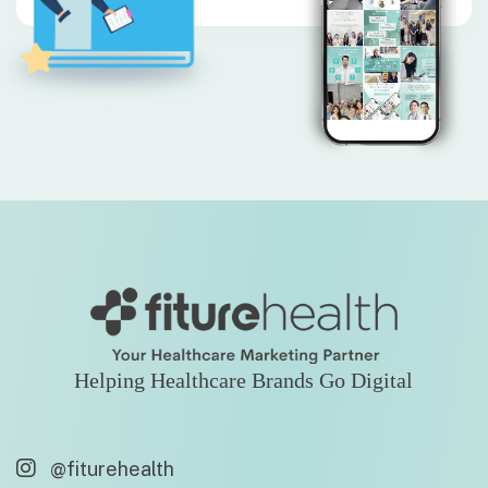
Helping Healthcare Brands Go Digital
@fiturehealth