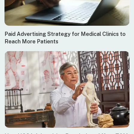
Paid Advertising Strategy for Medical Clinics to
Reach More Patients