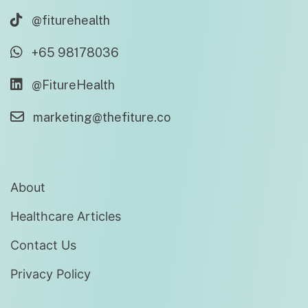
@fiturehealth
+65 98178036
@FitureHealth
marketing@thefiture.co
About
Healthcare Articles
Contact Us
Privacy Policy