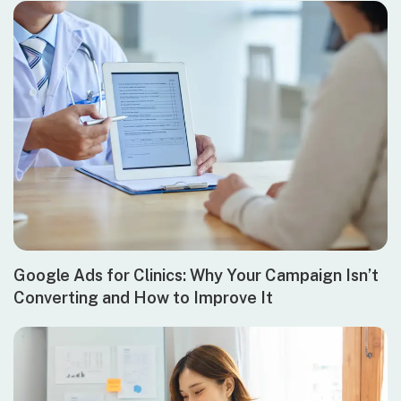
Google Ads for Clinics: Why Your Campaign Isn’t
Converting and How to Improve It