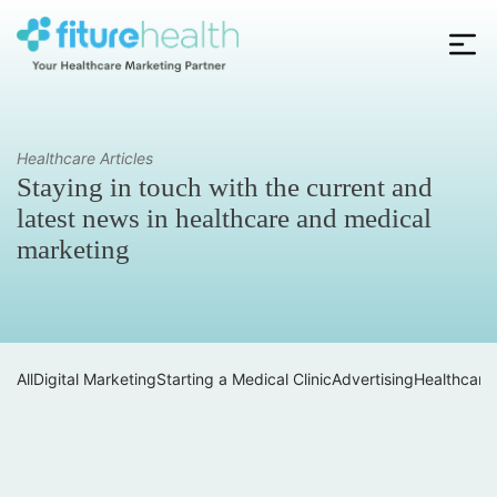
Skip
to
the
Fiture
content
Health
Healthcare Articles
Staying in touch with the current and
latest news in healthcare and medical
marketing
All
Digital Marketing
Starting a Medical Clinic
Advertising
Healthcare