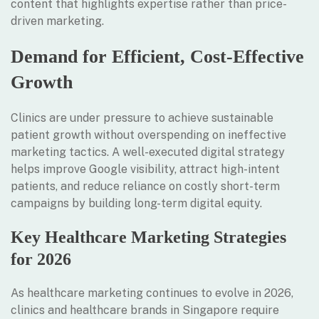
content that highlights expertise rather than price-
driven marketing.
Demand for Efficient, Cost-Effective
Growth
Clinics are under pressure to achieve sustainable
patient growth without overspending on ineffective
marketing tactics. A well-executed digital strategy
helps improve Google visibility, attract high-intent
patients, and reduce reliance on costly short-term
campaigns by building long-term digital equity.
Key Healthcare Marketing Strategies
for 2026
As healthcare marketing continues to evolve in 2026,
clinics and healthcare brands in Singapore require