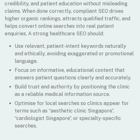
credibility, and patient education without misleading
claims. When done correctly, compliant SEO drives
higher organic rankings, attracts qualified traffic, and
helps convert online searches into real patient
enquiries. A strong healthcare SEO should:
Use relevant, patient-intent keywords naturally
and ethically, avoiding exaggerated or promotional
language.
Focus on informative, educational content that
answers patient questions clearly and accurately.
Build trust and authority by positioning the clinic
as a reliable medical information source.
Optimise for local searches so clinics appear for
terms such as “aesthetic clinic Singapore”,
“cardiologist Singapore”, or specialty-specific
searches.