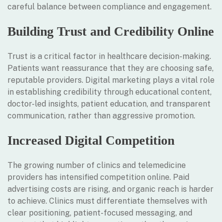
careful balance between compliance and engagement.
Building Trust and Credibility Online
Trust is a critical factor in healthcare decision-making.
Patients want reassurance that they are choosing safe,
reputable providers. Digital marketing plays a vital role
in establishing credibility through educational content,
doctor-led insights, patient education, and transparent
communication, rather than aggressive promotion.
Increased Digital Competition
The growing number of clinics and telemedicine
providers has intensified competition online. Paid
advertising costs are rising, and organic reach is harder
to achieve. Clinics must differentiate themselves with
clear positioning, patient-focused messaging, and