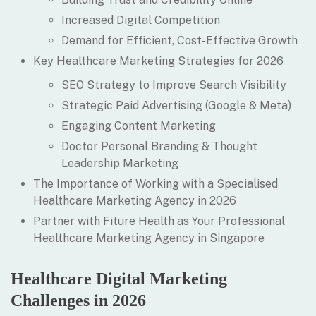
Increased Digital Competition
Demand for Efficient, Cost-Effective Growth
Key Healthcare Marketing Strategies for 2026
SEO Strategy to Improve Search Visibility
Strategic Paid Advertising (Google & Meta)
Engaging Content Marketing
Doctor Personal Branding & Thought
Leadership Marketing
The Importance of Working with a Specialised
Healthcare Marketing Agency in 2026
Partner with Fiture Health as Your Professional
Healthcare Marketing Agency in Singapore
Healthcare Digital Marketing
Challenges in 2026