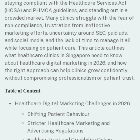
staying compliant with the Healthcare Services Act
(HCSA) and PHMCA guidelines, and standing out in a
crowded market. Many clinics struggle with the fear of
non-compliance, frustration from ineffective
marketing efforts, uncertainty around SEO, paid ads,
and social media, and the lack of time to manage it all
while focusing on patient care. This article outlines
what healthcare clinics in Singapore need to know
about healthcare digital marketing in 2026, and how
the right approach can help clinics grow confidently
without compromising professionalism or patient trust.
Table of Content
Healthcare Digital Marketing Challenges in 2026
Shifting Patient Behaviour
Stricter Healthcare Marketing and
Advertising Regulations
Building Trust and Credibility Online