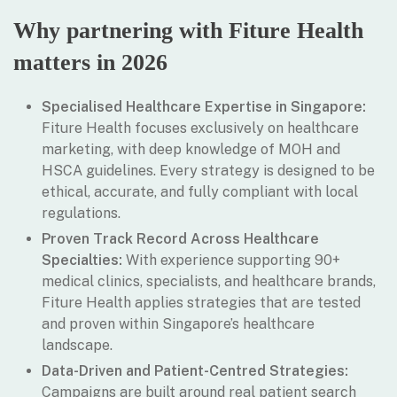
Why partnering with Fiture Health
matters in 2026
Specialised Healthcare Expertise in Singapore:
Fiture Health focuses exclusively on healthcare
marketing, with deep knowledge of MOH and
HSCA guidelines. Every strategy is designed to be
ethical, accurate, and fully compliant with local
regulations.
Proven Track Record Across Healthcare
Specialties:
With experience supporting 90+
medical clinics, specialists, and healthcare brands,
Fiture Health applies strategies that are tested
and proven within Singapore’s healthcare
landscape.
Data-Driven and Patient-Centred Strategies:
Campaigns are built around real patient search