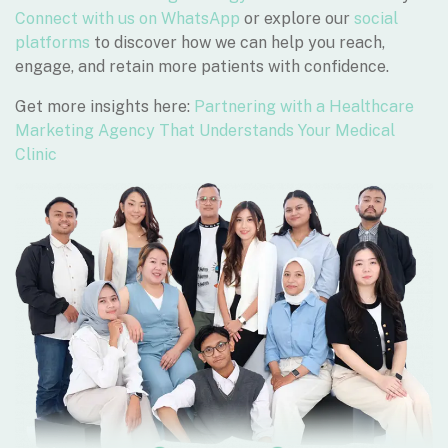
Connect with us on WhatsApp
or explore our
social
platforms
to discover how we can help you reach,
engage, and retain more patients with confidence.
Get more insights here:
Partnering with a Healthcare
Marketing Agency That Understands Your Medical
Clinic