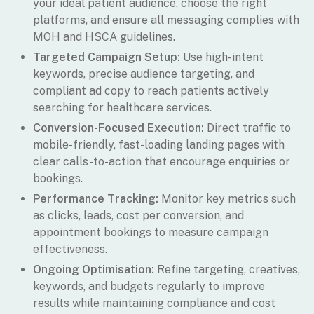
your ideal patient audience, choose the right
platforms, and ensure all messaging complies with
MOH and HSCA guidelines.
Targeted Campaign Setup:
Use high-intent
keywords, precise audience targeting, and
compliant ad copy to reach patients actively
searching for healthcare services.
Conversion-Focused Execution:
Direct traffic to
mobile-friendly, fast-loading landing pages with
clear calls-to-action that encourage enquiries or
bookings.
Performance Tracking:
Monitor key metrics such
as clicks, leads, cost per conversion, and
appointment bookings to measure campaign
effectiveness.
Ongoing Optimisation:
Refine targeting, creatives,
keywords, and budgets regularly to improve
results while maintaining compliance and cost