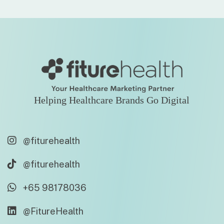
Helping Healthcare Brands Go Digital
@fiturehealth
@fiturehealth
+65 98178036
@FitureHealth