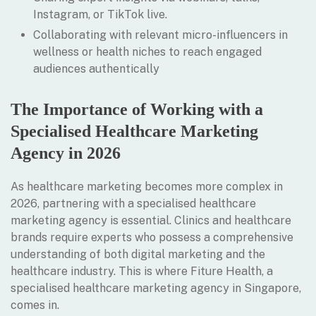
Instagram, or TikTok live.
Collaborating with relevant micro-influencers in
wellness or health niches to reach engaged
audiences authentically
The Importance of Working with a
Specialised Healthcare Marketing
Agency in 2026
As healthcare marketing becomes more complex in
2026, partnering with a specialised healthcare
marketing agency is essential. Clinics and healthcare
brands require experts who possess a comprehensive
understanding of both digital marketing and the
healthcare industry. This is where Fiture Health, a
specialised healthcare marketing agency in Singapore,
comes in.