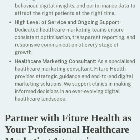
behaviour, digital insights, and performance data to
attract the right patients at the right time.
High Level of Service and Ongoing Support:
Dedicated healthcare marketing teams ensure
consistent optimisation, transparent reporting, and
responsive communication at every stage of
growth.
Healthcare Marketing Consultant:
As a specialised
healthcare marketing consultant, Fiture Health
provides strategic guidance and end-to-end digital
marketing solutions. We support clinics in making
informed decisions in an ever-evolving digital
healthcare landscape.
Partner with Fiture Health as
Your Professional Healthcare