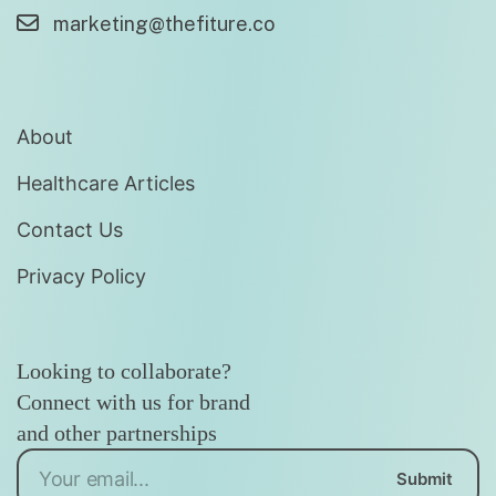
marketing@thefiture.co
About
Healthcare Articles
Contact Us
Privacy Policy
Looking to collaborate?
Connect with us for brand
and other partnerships