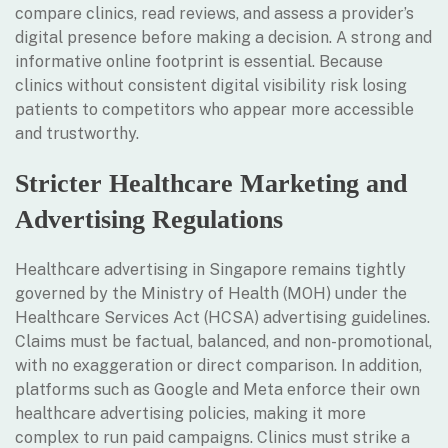
compare clinics, read reviews, and assess a provider’s
digital presence before making a decision. A strong and
informative online footprint is essential. Because
clinics without consistent digital visibility risk losing
patients to competitors who appear more accessible
and trustworthy.
Stricter Healthcare Marketing and
Advertising Regulations
Healthcare advertising in Singapore remains tightly
governed by the Ministry of Health (MOH) under the
Healthcare Services Act (HCSA) advertising guidelines.
Claims must be factual, balanced, and non-promotional,
with no exaggeration or direct comparison. In addition,
platforms such as Google and Meta enforce their own
healthcare advertising policies, making it more
complex to run paid campaigns. Clinics must strike a