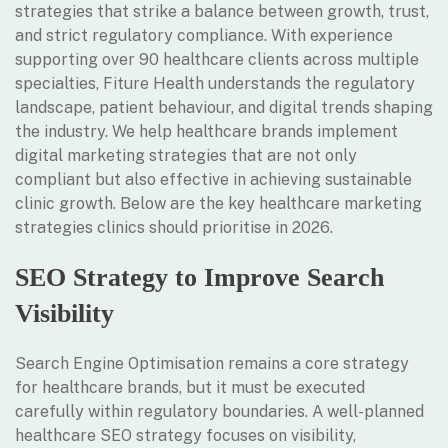
strategies that strike a balance between growth, trust,
and strict regulatory compliance. With experience
supporting over 90 healthcare clients across multiple
specialties, Fiture Health understands the regulatory
landscape, patient behaviour, and digital trends shaping
the industry. We help healthcare brands implement
digital marketing strategies that are not only
compliant but also effective in achieving sustainable
clinic growth. Below are the key healthcare marketing
strategies clinics should prioritise in 2026.
SEO Strategy to Improve Search
Visibility
Search Engine Optimisation remains a core strategy
for healthcare brands, but it must be executed
carefully within regulatory boundaries. A well-planned
healthcare SEO strategy focuses on visibility,