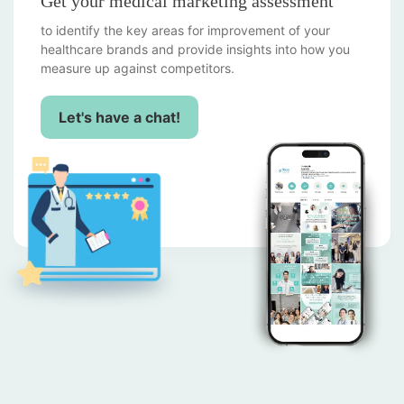
Get your medical marketing assessment
to identify the key areas for improvement of your
healthcare brands and provide insights into how you
measure up against competitors.
Let's have a chat!