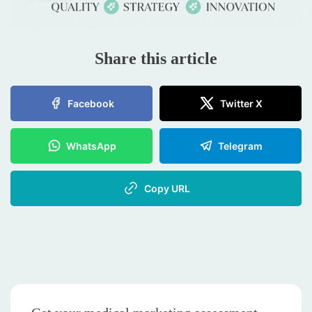
Share this article
Facebook
Twitter X
WhatsApp
Telegram
Copy URL