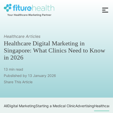
Skip
to
the
Fiture
content
Health
Healthcare Articles
Healthcare Digital Marketing in
Singapore: What Clinics Need to Know
in 2026
13 min read
Pubslished by
13 January 2026
Share This Article
All
Digital Marketing
Starting a Medical Clinic
Advertising
Healthcare