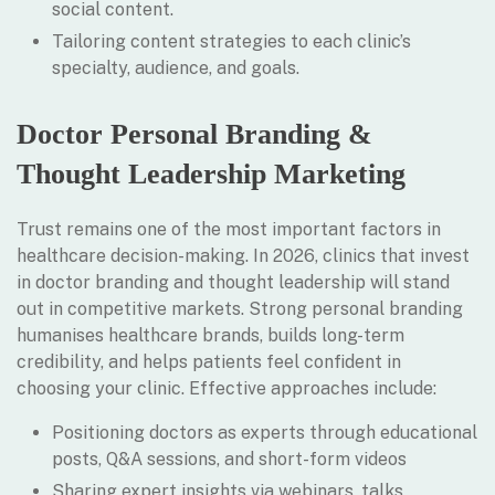
social content.
Tailoring content strategies to each clinic’s
specialty, audience, and goals.
Doctor Personal Branding &
Thought Leadership Marketing
Trust remains one of the most important factors in
healthcare decision-making. In 2026, clinics that invest
in doctor branding and thought leadership will stand
out in competitive markets. Strong personal branding
humanises healthcare brands, builds long-term
credibility, and helps patients feel confident in
choosing your clinic. Effective approaches include:
Positioning doctors as experts through educational
posts, Q&A sessions, and short-form videos
Sharing expert insights via webinars, talks,