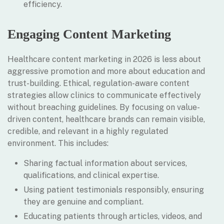
efficiency.
Engaging Content Marketing
Healthcare content marketing in 2026 is less about
aggressive promotion and more about education and
trust-building. Ethical, regulation-aware content
strategies allow clinics to communicate effectively
without breaching guidelines. By focusing on value-
driven content, healthcare brands can remain visible,
credible, and relevant in a highly regulated
environment. This includes:
Sharing factual information about services,
qualifications, and clinical expertise.
Using patient testimonials responsibly, ensuring
they are genuine and compliant.
Educating patients through articles, videos, and