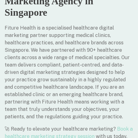
Marketing Agency in
Singapore
Fiture Health is a specialised healthcare digital
marketing partner supporting medical clinics,
healthcare practices, and healthcare brands across
Singapore. We have partnered with 90+ healthcare
clients across a wide range of medical specialties. Our
team delivers compliant, patient-centred, and data-
driven digital marketing strategies designed to help
your practice grow sustainably in a highly regulated
and competitive healthcare landscape. If you are an
established clinic or an emerging healthcare brand,
partnering with Fiture Health means working with a
team that truly understands your objectives, your
patients, and the regulations guiding your practice.
🚀 Ready to elevate your healthcare marketing?
Book a
healthcare marketing strategy session
with us today.