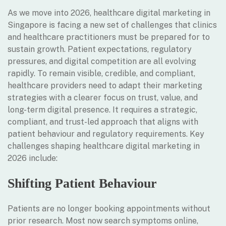
As we move into 2026, healthcare digital marketing in
Singapore is facing a new set of challenges that clinics
and healthcare practitioners must be prepared for to
sustain growth. Patient expectations, regulatory
pressures, and digital competition are all evolving
rapidly. To remain visible, credible, and compliant,
healthcare providers need to adapt their marketing
strategies with a clearer focus on trust, value, and
long-term digital presence. It requires a strategic,
compliant, and trust-led approach that aligns with
patient behaviour and regulatory requirements. Key
challenges shaping healthcare digital marketing in
2026 include:
Shifting Patient Behaviour
Patients are no longer booking appointments without
prior research. Most now search symptoms online,