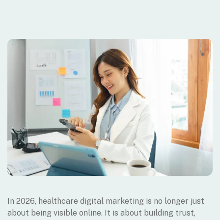
In 2026, healthcare digital marketing is no longer just
about being visible online. It is about building trust,