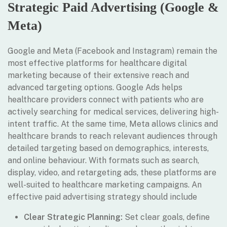
Strategic Paid Advertising (Google &
Meta)
Google and Meta (Facebook and Instagram) remain the
most effective platforms for healthcare digital
marketing because of their extensive reach and
advanced targeting options. Google Ads helps
healthcare providers connect with patients who are
actively searching for medical services, delivering high-
intent traffic. At the same time, Meta allows clinics and
healthcare brands to reach relevant audiences through
detailed targeting based on demographics, interests,
and online behaviour. With formats such as search,
display, video, and retargeting ads, these platforms are
well-suited to healthcare marketing campaigns. An
effective paid advertising strategy should include
Clear Strategic Planning:
Set clear goals, define