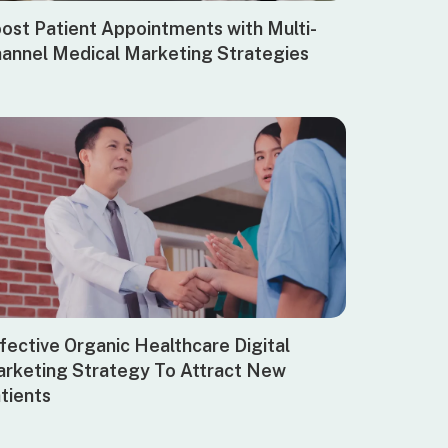
ost Patient Appointments with Multi-
annel Medical Marketing Strategies
fective Organic Healthcare Digital
rketing Strategy To Attract New
tients