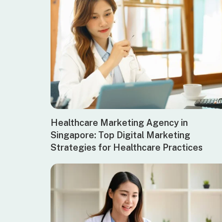
Healthcare Marketing Agency in
Singapore: Top Digital Marketing
Strategies for Healthcare Practices