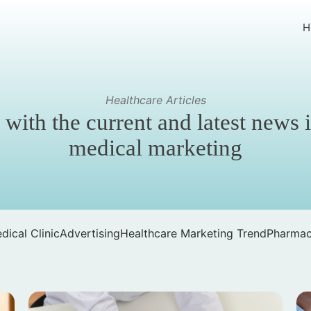
H
Healthcare Articles
 with the current and latest news 
medical marketing
dical Clinic
Advertising
Healthcare Marketing Trend
Pharmac