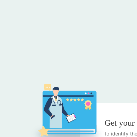
Get your
to identify t