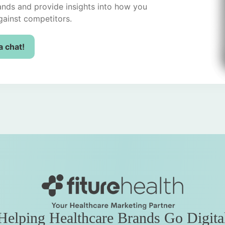
ands and provide insights into how you
ainst competitors.
a chat!
Helping Healthcare Brands Go Digita