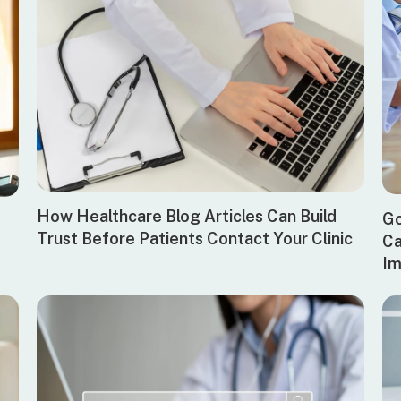
How Healthcare Blog Articles Can Build
Go
Trust Before Patients Contact Your Clinic
Ca
Im