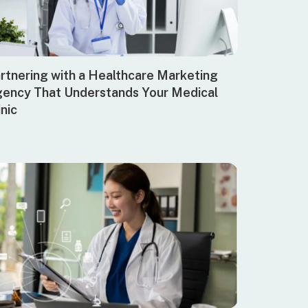
rtnering with a Healthcare Marketing
ency That Understands Your Medical
inic