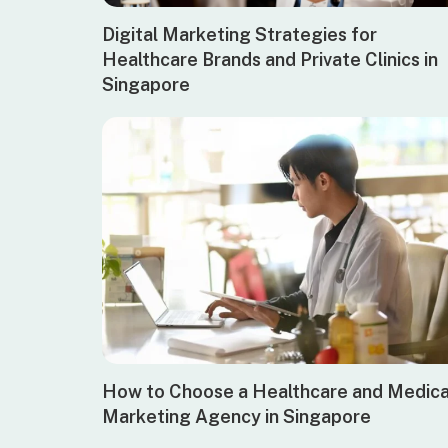
Digital Marketing Strategies for
Healthcare Brands and Private Clinics in
Singapore
How to Choose a Healthcare and Medica
Marketing Agency in Singapore