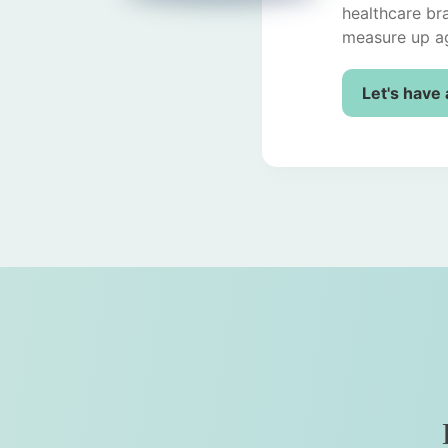
healthcare br
measure up ag
Let's have 