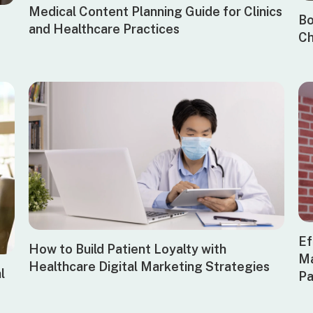
Medical Content Planning Guide for Clinics
Bo
and Healthcare Practices
Ch
Ef
How to Build Patient Loyalty with
Ma
Healthcare Digital Marketing Strategies
l
Pa