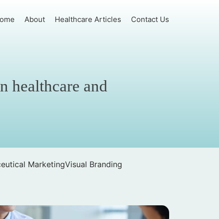
ome
About
Healthcare Articles
Contact Us
in healthcare and
eutical Marketing
Visual Branding