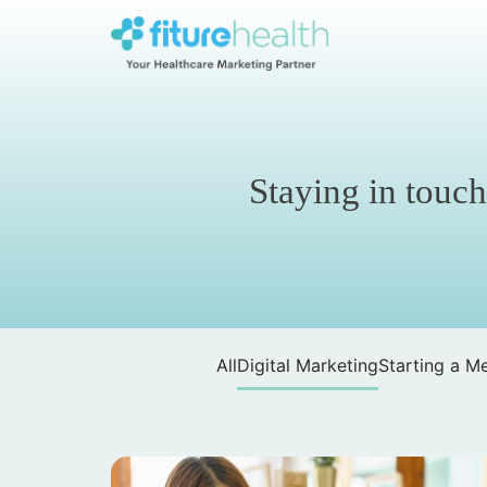
Skip
to
the
Fiture
content
Health
Staying in touch
All
Digital Marketing
Starting a Me