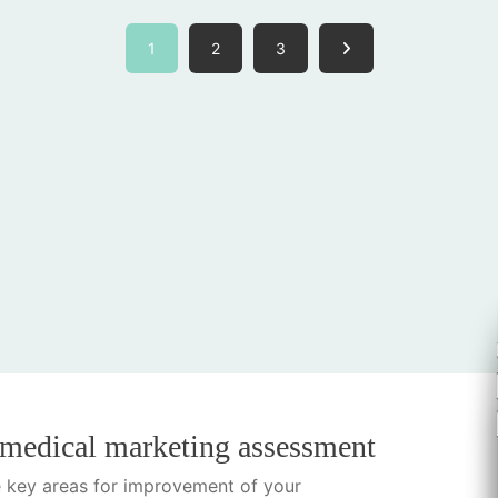
1
2
3
 medical marketing assessment
he key areas for improvement of your