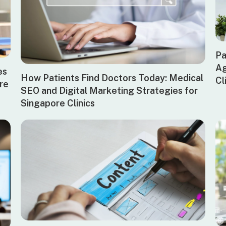
Pa
Ag
es
How Patients Find Doctors Today: Medical
Cl
ore
SEO and Digital Marketing Strategies for
Singapore Clinics