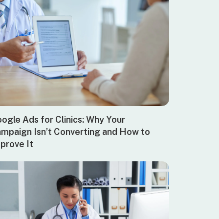
ogle Ads for Clinics: Why Your
mpaign Isn’t Converting and How to
prove It