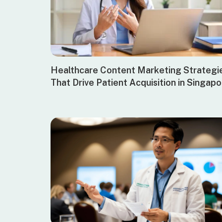
Healthcare Content Marketing Strategi
That Drive Patient Acquisition in Singap