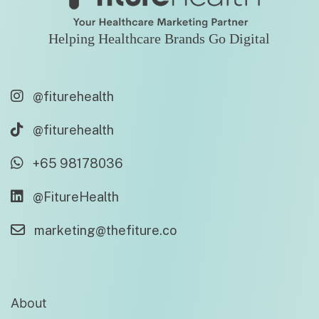
Helping Healthcare Brands Go Digital
@fiturehealth
@fiturehealth
+65 98178036
@FitureHealth
marketing@thefiture.co
About