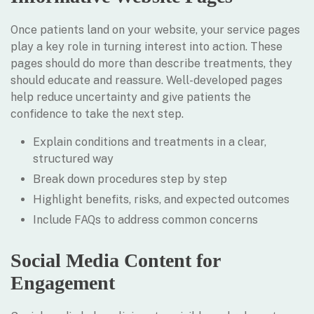
Once patients land on your website, your service pages
play a key role in turning interest into action. These
pages should do more than describe treatments, they
should educate and reassure. Well-developed pages
help reduce uncertainty and give patients the
confidence to take the next step.
Explain conditions and treatments in a clear,
structured way
Break down procedures step by step
Highlight benefits, risks, and expected outcomes
Include FAQs to address common concerns
Social Media Content for
Engagement