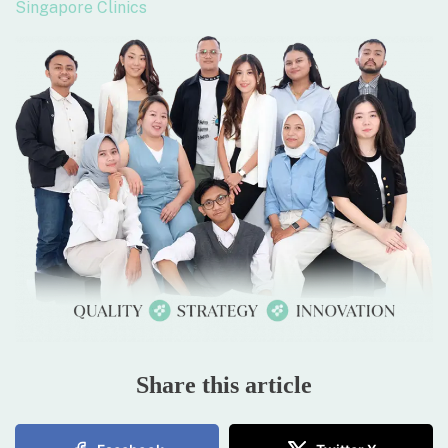
Singapore Clinics
Share this article