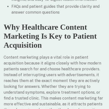
FAQs and patient guides that provide clarity and
answer common questions
Why Healthcare Content
Marketing Is Key to Patient
Acquisition
Content marketing plays a vital role in patient
acquisition because it aligns closely with how modern
patients search for and choose healthcare providers.
Instead of interrupting users with advertisements, it
reaches them at the exact moment they are actively
looking for answers. Whether they are trying to
understand symptoms, explore treatment options, or
find a trusted clinic. This makes content marketing far
more effective and sustainable, as it attracts patients