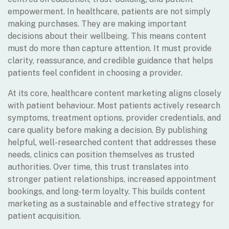
empowerment. In healthcare, patients are not simply
making purchases. They are making important
decisions about their wellbeing. This means content
must do more than capture attention. It must provide
clarity, reassurance, and credible guidance that helps
patients feel confident in choosing a provider.
At its core, healthcare content marketing aligns closely
with patient behaviour. Most patients actively research
symptoms, treatment options, provider credentials, and
care quality before making a decision. By publishing
helpful, well-researched content that addresses these
needs, clinics can position themselves as trusted
authorities. Over time, this trust translates into
stronger patient relationships, increased appointment
bookings, and long-term loyalty. This builds content
marketing as a sustainable and effective strategy for
patient acquisition.