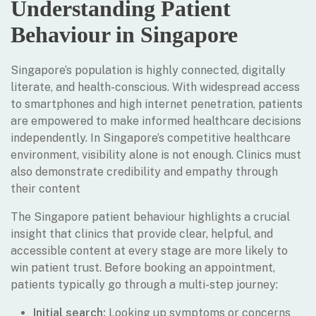
Understanding Patient
Behaviour in Singapore
Singapore’s population is highly connected, digitally
literate, and health-conscious. With widespread access
to smartphones and high internet penetration, patients
are empowered to make informed healthcare decisions
independently. In Singapore’s competitive healthcare
environment, visibility alone is not enough. Clinics must
also demonstrate credibility and empathy through
their content
The Singapore patient behaviour highlights a crucial
insight that clinics that provide clear, helpful, and
accessible content at every stage are more likely to
win patient trust. Before booking an appointment,
patients typically go through a multi-step journey:
Initial search:
Looking up symptoms or concerns