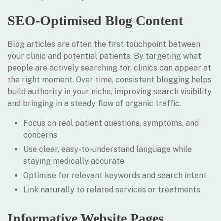
SEO-Optimised Blog Content
Blog articles are often the first touchpoint between
your clinic and potential patients. By targeting what
people are actively searching for, clinics can appear at
the right moment. Over time, consistent blogging helps
build authority in your niche, improving search visibility
and bringing in a steady flow of organic traffic.
Focus on real patient questions, symptoms, and
concerns
Use clear, easy-to-understand language while
staying medically accurate
Optimise for relevant keywords and search intent
Link naturally to related services or treatments
Informative Website Pages