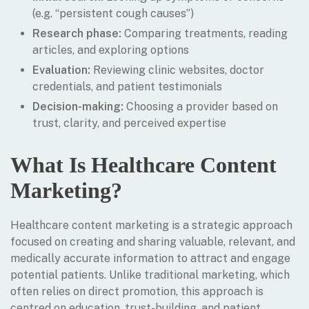
(e.g. “persistent cough causes”)
Research phase:
Comparing treatments, reading
articles, and exploring options
Evaluation:
Reviewing clinic websites, doctor
credentials, and patient testimonials
Decision-making:
Choosing a provider based on
trust, clarity, and perceived expertise
What Is Healthcare Content
Marketing?
Healthcare content marketing is a strategic approach
focused on creating and sharing valuable, relevant, and
medically accurate information to attract and engage
potential patients. Unlike traditional marketing, which
often relies on direct promotion, this approach is
centred on education, trust-building, and patient