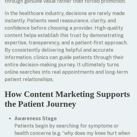
through genuine value rather than forced promotion.
In the healthcare industry, decisions are rarely made
instantly. Patients need reassurance, clarity, and
confidence before choosing a provider. High-quality
content helps establish this trust by demonstrating
expertise, transparency, and a patient-first approach.
By consistently delivering helpful and accurate
information, clinics can guide patients through their
entire decision-making journey. It ultimately turns
online searches into real appointments and long-term
patient relationships.
How Content Marketing Supports
the Patient Journey
Awareness Stage
Patients begin by searching for symptoms or
health concerns (e.g. “why does my knee hurt when