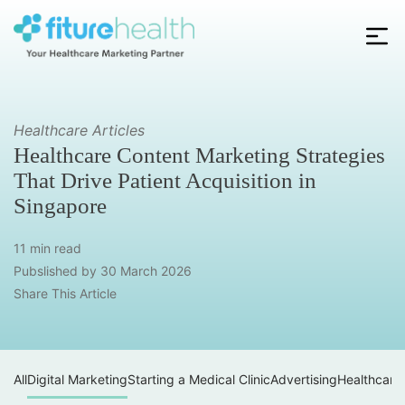
Skip
to
the
Fiture
content
Health
Healthcare Articles
Healthcare Content Marketing Strategies
That Drive Patient Acquisition in
Singapore
11 min read
Pubslished by
30 March 2026
Share This Article
All
Digital Marketing
Starting a Medical Clinic
Advertising
Healthcare