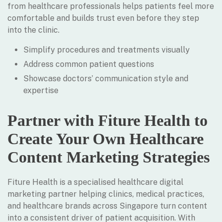
from healthcare professionals helps patients feel more
comfortable and builds trust even before they step
into the clinic.
Simplify procedures and treatments visually
Address common patient questions
Showcase doctors’ communication style and
expertise
Partner with Fiture Health to
Create Your Own Healthcare
Content Marketing Strategies
Fiture Health is a specialised healthcare digital
marketing partner helping clinics, medical practices,
and healthcare brands across Singapore turn content
into a consistent driver of patient acquisition. With