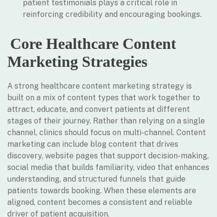
patient testimonials plays a critical role in
reinforcing credibility and encouraging bookings.
Core Healthcare Content
Marketing Strategies
A strong healthcare content marketing strategy is
built on a mix of content types that work together to
attract, educate, and convert patients at different
stages of their journey. Rather than relying on a single
channel, clinics should focus on multi-channel. Content
marketing can include blog content that drives
discovery, website pages that support decision-making,
social media that builds familiarity, video that enhances
understanding, and structured funnels that guide
patients towards booking. When these elements are
aligned, content becomes a consistent and reliable
driver of patient acquisition.