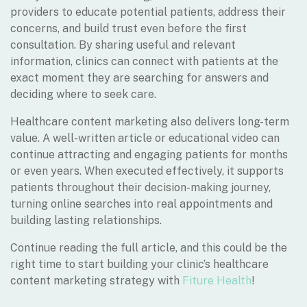
providers to educate potential patients, address their
concerns, and build trust even before the first
consultation. By sharing useful and relevant
information, clinics can connect with patients at the
exact moment they are searching for answers and
deciding where to seek care.
Healthcare content marketing also delivers long-term
value. A well-written article or educational video can
continue attracting and engaging patients for months
or even years. When executed effectively, it supports
patients throughout their decision-making journey,
turning online searches into real appointments and
building lasting relationships.
Continue reading the full article, and this could be the
right time to start building your clinic’s healthcare
content marketing strategy with
Fiture Health
!