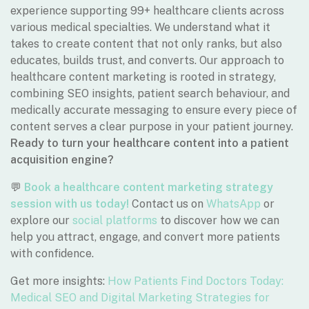
experience supporting 99+ healthcare clients across
various medical specialties. We understand what it
takes to create content that not only ranks, but also
educates, builds trust, and converts. Our approach to
healthcare content marketing is rooted in strategy,
combining SEO insights, patient search behaviour, and
medically accurate messaging to ensure every piece of
content serves a clear purpose in your patient journey.
Ready to turn your healthcare content into a patient
acquisition engine?
💬
Book a healthcare content marketing strategy
session with us today!
Contact us on
WhatsApp
or
explore our
social platforms
to discover how we can
help you attract, engage, and convert more patients
with confidence.
Get more insights:
How Patients Find Doctors Today:
Medical SEO and Digital Marketing Strategies for