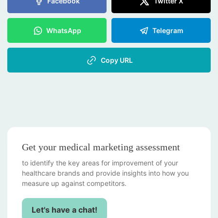
Facebook
Twitter X
WhatsApp
Telegram
Copy URL
Get your medical marketing assessment
to identify the key areas for improvement of your
healthcare brands and provide insights into how you
measure up against competitors.
Let's have a chat!