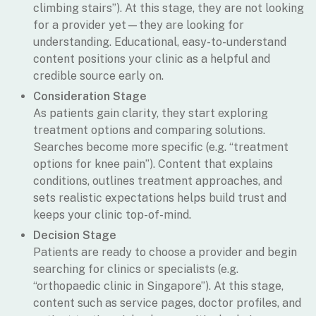
climbing stairs”). At this stage, they are not looking
for a provider yet—they are looking for
understanding. Educational, easy-to-understand
content positions your clinic as a helpful and
credible source early on.
Consideration Stage
As patients gain clarity, they start exploring
treatment options and comparing solutions.
Searches become more specific (e.g. “treatment
options for knee pain”). Content that explains
conditions, outlines treatment approaches, and
sets realistic expectations helps build trust and
keeps your clinic top-of-mind.
Decision Stage
Patients are ready to choose a provider and begin
searching for clinics or specialists (e.g.
“orthopaedic clinic in Singapore”). At this stage,
content such as service pages, doctor profiles, and