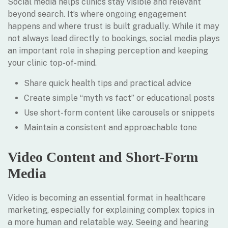
Social media helps clinics stay visible and relevant
beyond search. It’s where ongoing engagement
happens and where trust is built gradually. While it may
not always lead directly to bookings, social media plays
an important role in shaping perception and keeping
your clinic top-of-mind.
Share quick health tips and practical advice
Create simple “myth vs fact” or educational posts
Use short-form content like carousels or snippets
Maintain a consistent and approachable tone
Video Content and Short-Form
Media
Video is becoming an essential format in healthcare
marketing, especially for explaining complex topics in
a more human and relatable way. Seeing and hearing