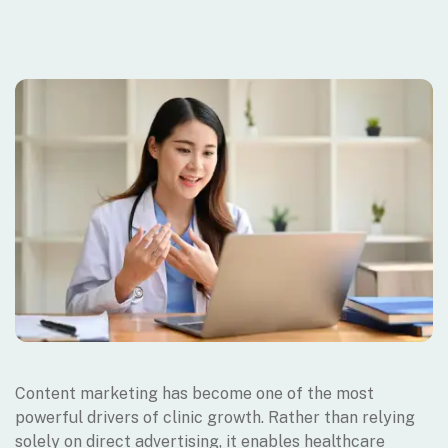
Content marketing has become one of the most
powerful drivers of clinic growth. Rather than relying
solely on direct advertising, it enables healthcare