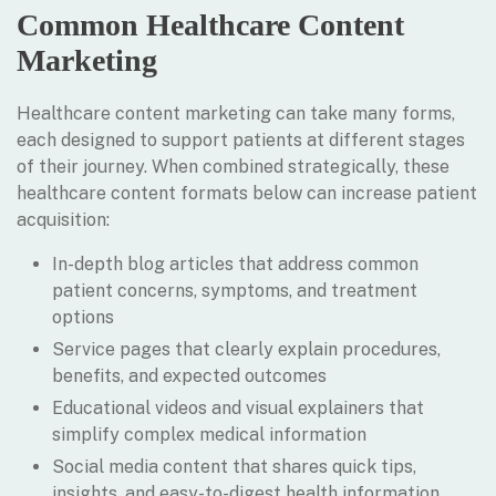
Common Healthcare Content
Marketing
Healthcare content marketing can take many forms,
each designed to support patients at different stages
of their journey. When combined strategically, these
healthcare content formats below can increase patient
acquisition:
In-depth blog articles that address common
patient concerns, symptoms, and treatment
options
Service pages that clearly explain procedures,
benefits, and expected outcomes
Educational videos and visual explainers that
simplify complex medical information
Social media content that shares quick tips,
insights, and easy-to-digest health information