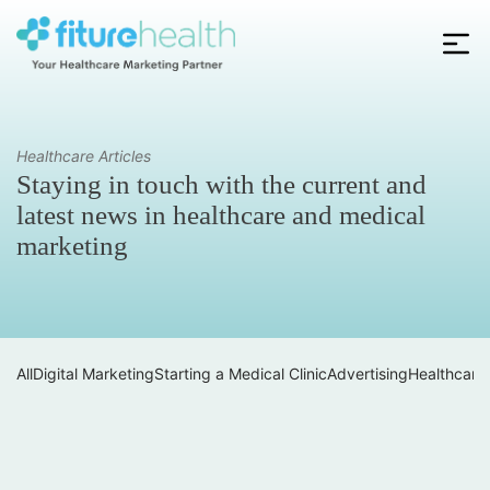
Skip
to
the
Fiture
content
Health
Healthcare Articles
Staying in touch with the current and
latest news in healthcare and medical
marketing
All
Digital Marketing
Starting a Medical Clinic
Advertising
Healthcare