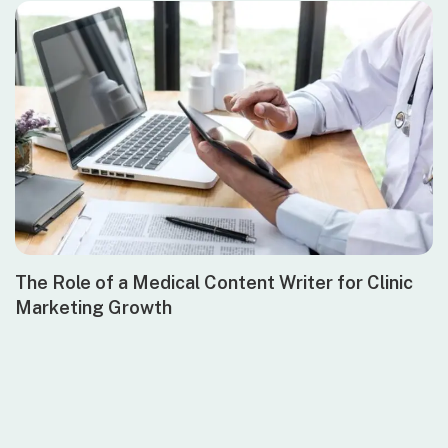
The Role of a Medical Content Writer for Clinic
Marketing Growth