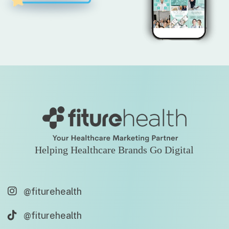
Helping Healthcare Brands Go Digital
@fiturehealth
@fiturehealth