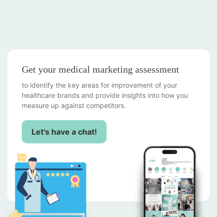
Get your medical marketing assessment
to identify the key areas for improvement of your
healthcare brands and provide insights into how you
measure up against competitors.
Let's have a chat!