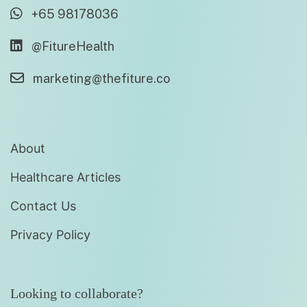
+65 98178036
@FitureHealth
marketing@thefiture.co
About
Healthcare Articles
Contact Us
Privacy Policy
Looking to collaborate?