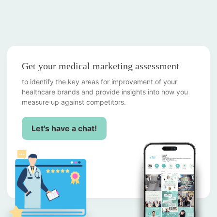
Get your medical marketing assessment
to identify the key areas for improvement of your
healthcare brands and provide insights into how you
measure up against competitors.
Let's have a chat!