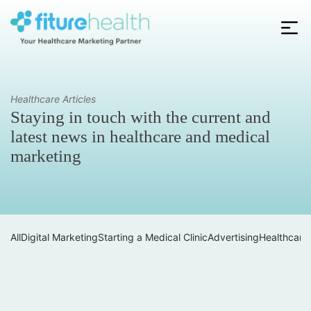
Skip
to
the
Fiture
content
Health
Healthcare Articles
Staying in touch with the current and
latest news in healthcare and medical
marketing
All
Digital Marketing
Starting a Medical Clinic
Advertising
Healthcare