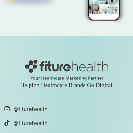
Helping Healthcare Brands Go Digital
@fiturehealth
@fiturehealth