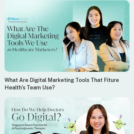
What Are Digital Marketing Tools That Fiture
Health’s Team Use?