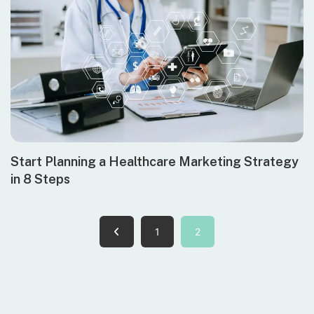
Start Planning a Healthcare Marketing Strategy
in 8 Steps
1
2