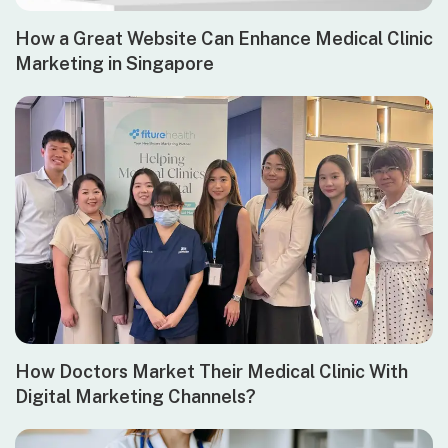
How a Great Website Can Enhance Medical Clinic
Marketing in Singapore
How Doctors Market Their Medical Clinic With
Digital Marketing Channels?