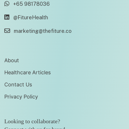
+65 98178036
@FitureHealth
marketing@thefiture.co
About
Healthcare Articles
Contact Us
Privacy Policy
Looking to collaborate?