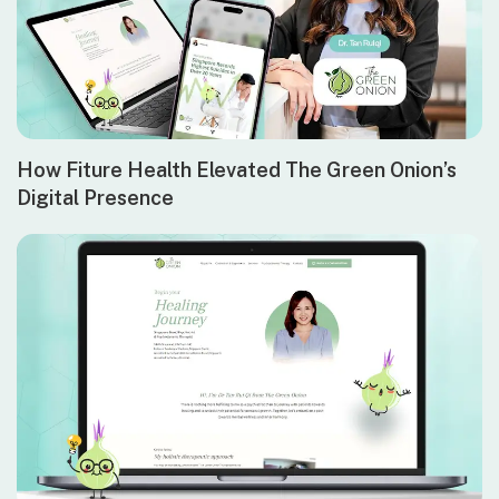
How Fiture Health Elevated The Green Onion’s
Digital Presence