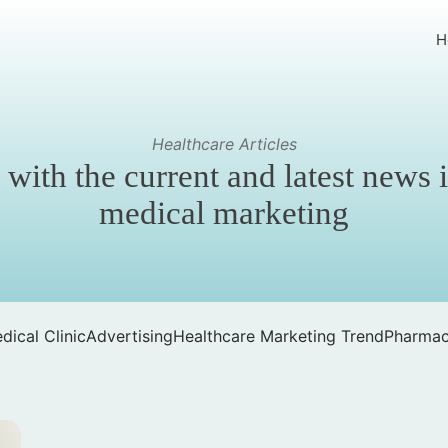
H
Healthcare Articles
 with the current and latest news 
medical marketing
dical Clinic
Advertising
Healthcare Marketing Trend
Pharmac