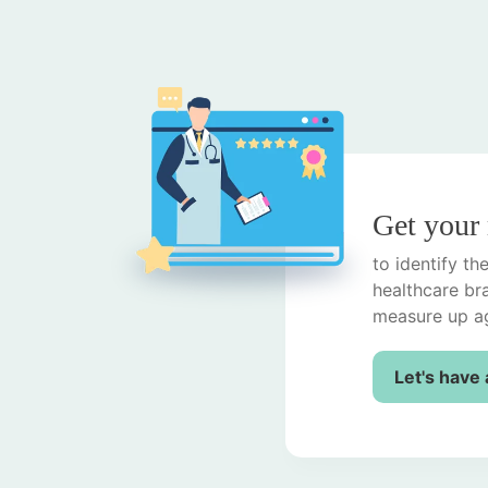
Get your
to identify t
healthcare br
measure up ag
Let's have 