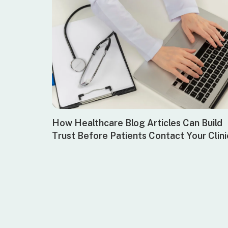
How Healthcare Blog Articles Can Build
Trust Before Patients Contact Your Clini