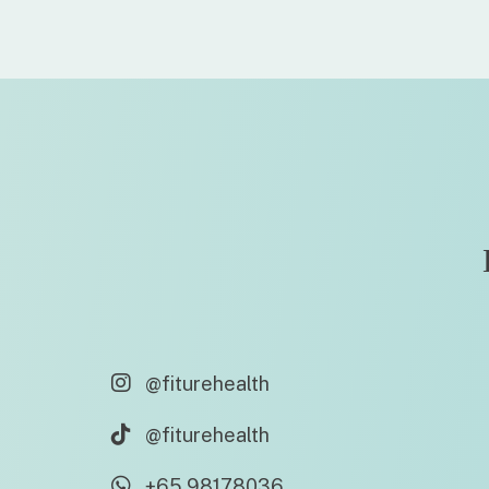
@fiturehealth
@fiturehealth
+65 98178036