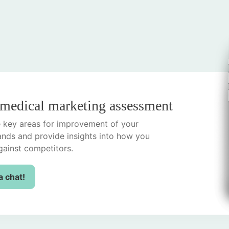
 medical marketing assessment
he key areas for improvement of your
ands and provide insights into how you
ainst competitors.
a chat!