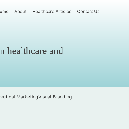
ome
About
Healthcare Articles
Contact Us
in healthcare and
eutical Marketing
Visual Branding