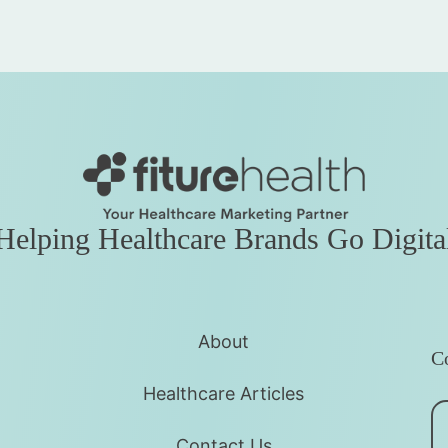
Helping Healthcare Brands Go Digita
About
Co
Healthcare Articles
Contact Us