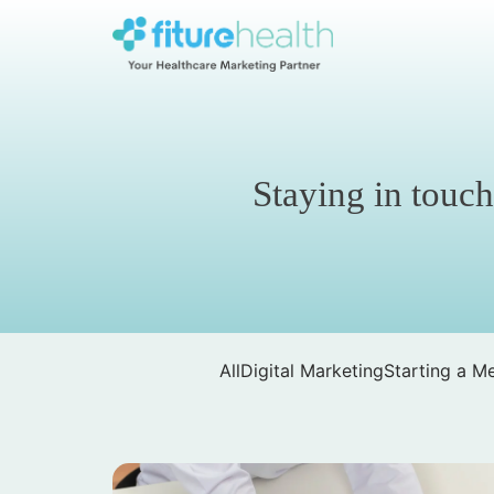
Skip
to
the
Fiture
content
Health
Staying in touch
All
Digital Marketing
Starting a Me