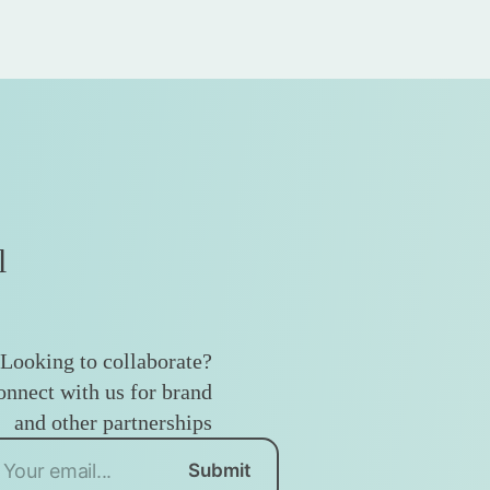
l
Looking to collaborate?
nnect with us for brand
and other partnerships