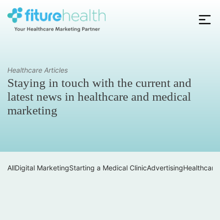
Skip
to
the
Fiture
content
Health
Healthcare Articles
Staying in touch with the current and
latest news in healthcare and medical
marketing
All
Digital Marketing
Starting a Medical Clinic
Advertising
Healthcare