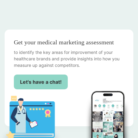
Get your medical marketing assessment
to identify the key areas for improvement of your
healthcare brands and provide insights into how you
measure up against competitors.
Let's have a chat!