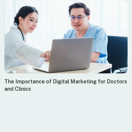
The Importance of Digital Marketing for Doctors
and Clinics