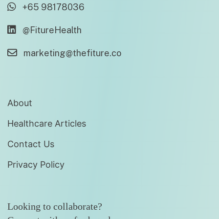
+65 98178036
@FitureHealth
marketing@thefiture.co
About
Healthcare Articles
Contact Us
Privacy Policy
Looking to collaborate?