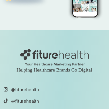
Helping Healthcare Brands Go Digital
@fiturehealth
@fiturehealth