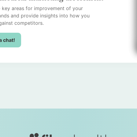
he key areas for improvement of your
ands and provide insights into how you
ainst competitors.
a chat!