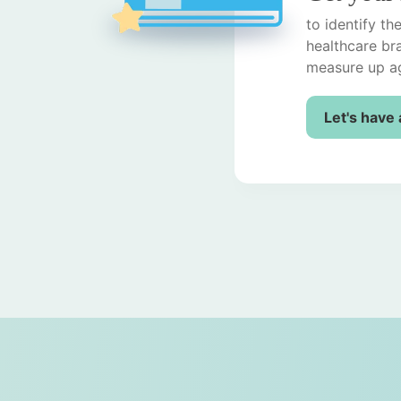
to identify t
healthcare br
measure up ag
Let's have 