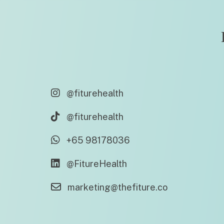
@fiturehealth
@fiturehealth
+65 98178036
@FitureHealth
marketing@thefiture.co