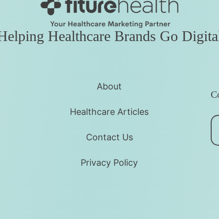
Helping Healthcare Brands Go Digita
About
Co
Healthcare Articles
Contact Us
Privacy Policy