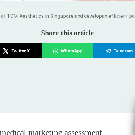
of TCM Aesthetics in Singapore and developan efficient pa
Share this article
Twitter X
WhatsApp
Telegram
 medical marketing assessment