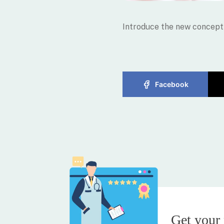
Introduce the new concept 
Facebook
Get your