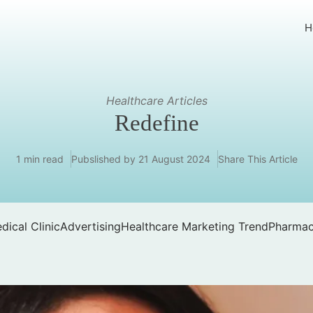
H
Healthcare Articles
Redefine
1 min read
Pubslished by
21 August 2024
Share This Article
dical Clinic
Advertising
Healthcare Marketing Trend
Pharmac