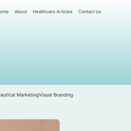
ome
About
Healthcare Articles
Contact Us
eutical Marketing
Visual Branding