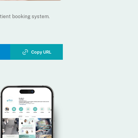
tient booking system.
Copy URL