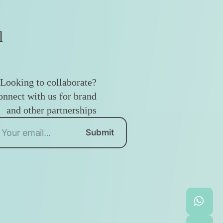
l
Looking to collaborate?
nnect with us for brand
and other partnerships