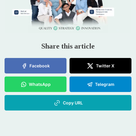
Share this article
Facebook
Twitter X
WhatsApp
Telegram
Copy URL