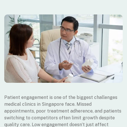
Patient engagement is one of the biggest challenges
medical clinics in Singapore face. Missed
appointments, poor treatment adherence, and patients
switching to competitors often limit growth despite
quality care. Low engagement doesn’t just affect