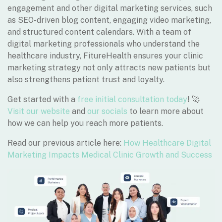
engagement and other digital marketing services, such
as SEO-driven blog content, engaging video marketing,
and structured content calendars. With a team of
digital marketing professionals who understand the
healthcare industry, FitureHealth ensures your clinic
marketing strategy not only attracts new patients but
also strengthens patient trust and loyalty.
Get started with a
free initial consultation today
! 🚀
Visit our website
and
our socials
to learn more about
how we can help you reach more patients.
Read our previous article here:
How Healthcare Digital
Marketing Impacts Medical Clinic Growth and Success