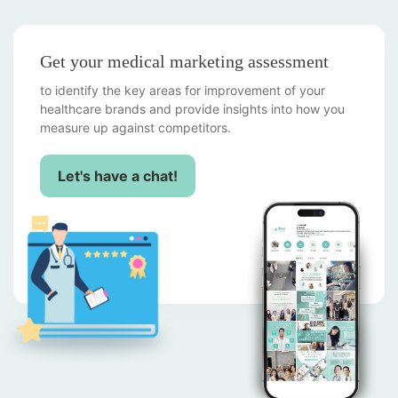
Get your medical marketing assessment
to identify the key areas for improvement of your
healthcare brands and provide insights into how you
measure up against competitors.
Let's have a chat!