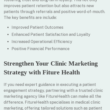
improves patient retention but also attracts new
patients through referrals and positive word-of-mouth.
The key benefits are include:
Improved Patient Outcomes
Enhanced Patient Satisfaction and Loyalty
Increased Operational Efficiency
Positive Financial Performance
Strengthen Your Clinic Marketing
Strategy with Fiture Health
If you need expert guidance in executing a patient
engagement strategy, partnering with a trusted clinic
marketing agency like FitureHealth can make all the
difference. FitureHealth specialises in medical clinic
marketing, offering tailored solutions such as patient