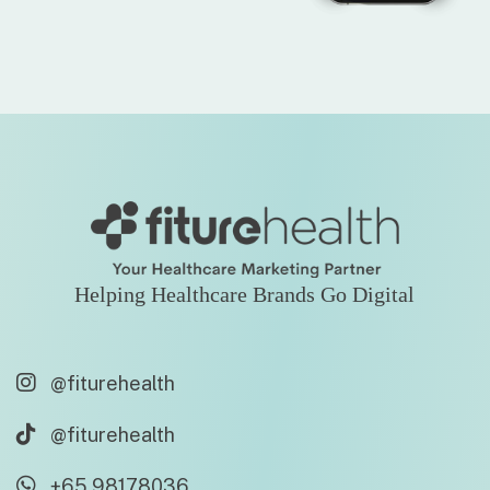
Helping Healthcare Brands Go Digital
@fiturehealth
@fiturehealth
+65 98178036