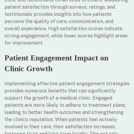
patient satisfaction through surveys, ratings, and
testimonials provides insights into how patients
perceive the quality of care, communication, and
overall experience. High satisfaction scores indicate
strong engagement, while lower scores highlight areas
for improvement.
Patient Engagement Impact on
Clinic Growth
Implementing effective patient engagement strategies
provides numerous benefits that can significantly
support the growth of a medical clinic. Engaged
patients are more likely to adhere to treatment plans,
leading to better health outcomes and strengthening
the clinic’s reputation. When patients feel actively
involved in their care, their satisfaction increases,
fostering trust and long-term loyalty. This not only