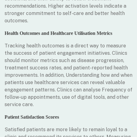
recommendations. Higher activation levels indicate a
stronger commitment to self-care and better health
outcomes.
Health Outcomes and Healthcare Utilisation Metrics
Tracking health outcomes is a direct way to measure
the success of patient engagement initiatives. Clinics
should monitor metrics such as disease progression,
treatment success rates, and patient-reported health
improvements. In addition, Understanding how and when
patients use healthcare services can reveal valuable
engagement patterns. Clinics can analyse Frequency of
follow-up appointments, use of digital tools, and other
service care.
Patient Satisfaction Scores
Satisfied patients are more likely to remain loyal to a
clinic and recommend its services to others. Measuring