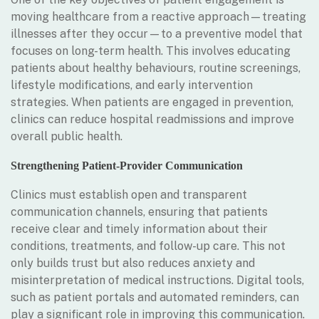
moving healthcare from a reactive approach—treating
illnesses after they occur—to a preventive model that
focuses on long-term health. This involves educating
patients about healthy behaviours, routine screenings,
lifestyle modifications, and early intervention
strategies. When patients are engaged in prevention,
clinics can reduce hospital readmissions and improve
overall public health.
Strengthening Patient-Provider Communication
Clinics must establish open and transparent
communication channels, ensuring that patients
receive clear and timely information about their
conditions, treatments, and follow-up care. This not
only builds trust but also reduces anxiety and
misinterpretation of medical instructions. Digital tools,
such as patient portals and automated reminders, can
play a significant role in improving this communication.