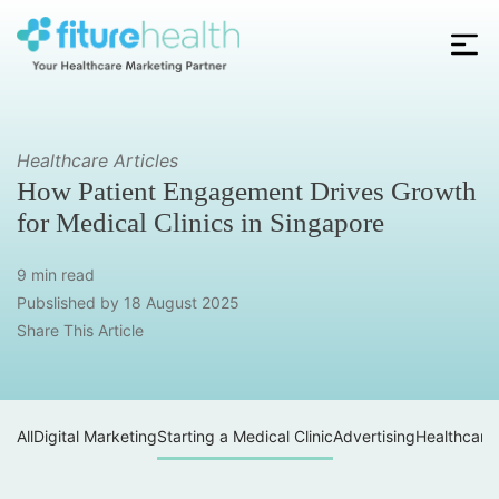
Skip
to
the
Fiture
content
Health
Healthcare Articles
How Patient Engagement Drives Growth
for Medical Clinics in Singapore
9 min read
Pubslished by
18 August 2025
Share This Article
All
Digital Marketing
Starting a Medical Clinic
Advertising
Healthcare