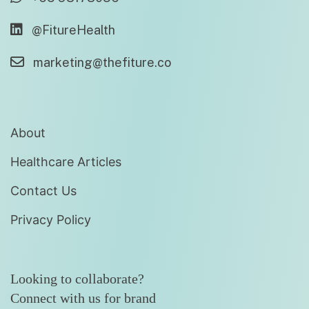
@FitureHealth
marketing@thefiture.co
About
Healthcare Articles
Contact Us
Privacy Policy
Looking to collaborate?
Connect with us for brand