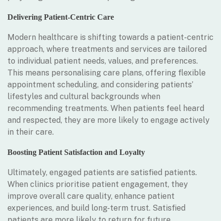
Delivering Patient-Centric Care
Modern healthcare is shifting towards a patient-centric
approach, where treatments and services are tailored
to individual patient needs, values, and preferences.
This means personalising care plans, offering flexible
appointment scheduling, and considering patients’
lifestyles and cultural backgrounds when
recommending treatments. When patients feel heard
and respected, they are more likely to engage actively
in their care.
Boosting Patient Satisfaction and Loyalty
Ultimately, engaged patients are satisfied patients.
When clinics prioritise patient engagement, they
improve overall care quality, enhance patient
experiences, and build long-term trust. Satisfied
patients are more likely to return for future