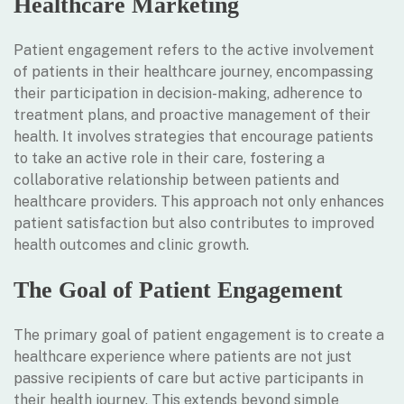
Healthcare Marketing
Patient engagement refers to the active involvement
of patients in their healthcare journey, encompassing
their participation in decision-making, adherence to
treatment plans, and proactive management of their
health. It involves strategies that encourage patients
to take an active role in their care, fostering a
collaborative relationship between patients and
healthcare providers. This approach not only enhances
patient satisfaction but also contributes to improved
health outcomes and clinic growth.
The Goal of Patient Engagement
The primary goal of patient engagement is to create a
healthcare experience where patients are not just
passive recipients of care but active participants in
their health journey. This extends beyond simple