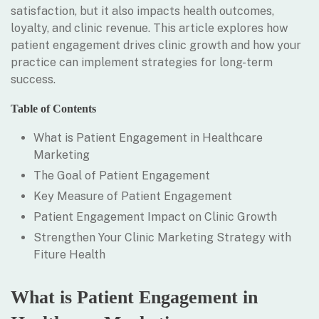
satisfaction, but it also impacts health outcomes,
loyalty, and clinic revenue. This article explores how
patient engagement drives clinic growth and how your
practice can implement strategies for long-term
success.
Table of Contents
What is Patient Engagement in Healthcare
Marketing
The Goal of Patient Engagement
Key Measure of Patient Engagement
Patient Engagement Impact on Clinic Growth
Strengthen Your Clinic Marketing Strategy with
Fiture Health
What is Patient Engagement in