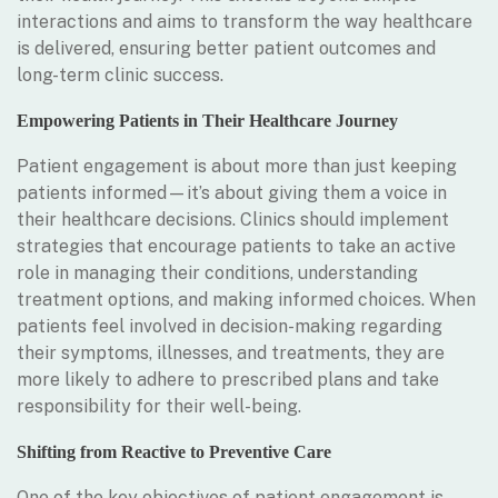
interactions and aims to transform the way healthcare
is delivered, ensuring better patient outcomes and
long-term clinic success.
Empowering Patients in Their Healthcare Journey
Patient engagement is about more than just keeping
patients informed—it’s about giving them a voice in
their healthcare decisions. Clinics should implement
strategies that encourage patients to take an active
role in managing their conditions, understanding
treatment options, and making informed choices. When
patients feel involved in decision-making regarding
their symptoms, illnesses, and treatments, they are
more likely to adhere to prescribed plans and take
responsibility for their well-being.
Shifting from Reactive to Preventive Care
One of the key objectives of patient engagement is