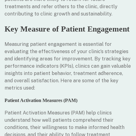
treatments and refer others to the clinic, directly
contributing to clinic growth and sustainability.
Key Measure of Patient Engagement
Measuring patient engagement is essential for
evaluating the effectiveness of your clinic’s strategies
and identifying areas for improvement. By tracking key
performance indicators (KPIs), clinics can gain valuable
insights into patient behavior, treatment adherence,
and overall satisfaction. Here are some of the key
metrics used:
Patient Activation Measures (PAM)
Patient Activation Measures (PAM) help clinics
understand how well patients comprehend their
conditions, their willingness to make informed health
decisions, and their ability to follow treatment