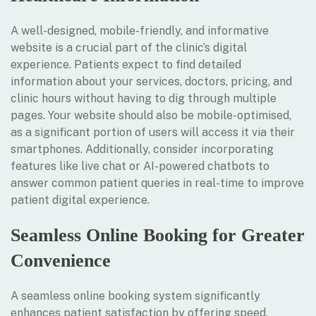
A well-designed, mobile-friendly, and informative
website is a crucial part of the clinic’s digital
experience. Patients expect to find detailed
information about your services, doctors, pricing, and
clinic hours without having to dig through multiple
pages. Your website should also be mobile-optimised,
as a significant portion of users will access it via their
smartphones. Additionally, consider incorporating
features like live chat or AI-powered chatbots to
answer common patient queries in real-time to improve
patient digital experience.
Seamless Online Booking for Greater
Convenience
A seamless online booking system significantly
enhances patient satisfaction by offering speed,