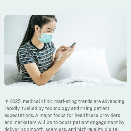
In 2025, medical clinic marketing trends are advancing
rapidly, fuelled by technology and rising patient
expectations. A major focus for healthcare providers
and marketers will be to boost patient engagement by
delivering smooth, seamless, and high-quality digital