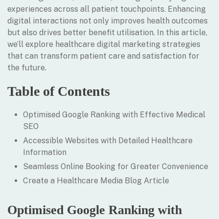
experiences across all patient touchpoints. Enhancing
digital interactions not only improves health outcomes
but also drives better benefit utilisation. In this article,
we’ll explore healthcare digital marketing strategies
that can transform patient care and satisfaction for
the future.
Table of Contents
Optimised Google Ranking with Effective Medical
SEO
Accessible Websites with Detailed Healthcare
Information
Seamless Online Booking for Greater Convenience
Create a Healthcare Media Blog Article
Optimised Google Ranking with