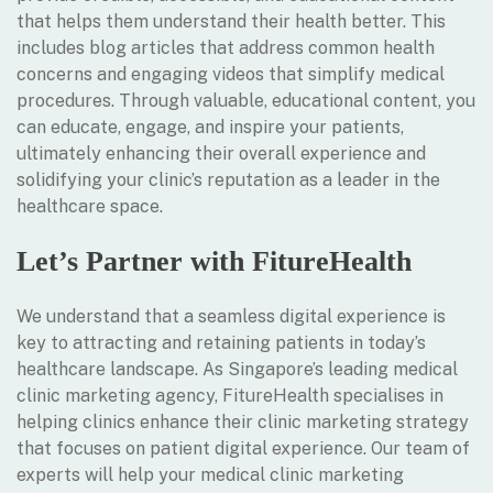
that helps them understand their health better. This
includes blog articles that address common health
concerns and engaging videos that simplify medical
procedures. Through valuable, educational content, you
can educate, engage, and inspire your patients,
ultimately enhancing their overall experience and
solidifying your clinic’s reputation as a leader in the
healthcare space.
Let’s Partner with FitureHealth
We understand that a seamless digital experience is
key to attracting and retaining patients in today’s
healthcare landscape. As Singapore’s leading medical
clinic marketing agency, FitureHealth specialises in
helping clinics enhance their clinic marketing strategy
that focuses on patient digital experience. Our team of
experts will help your medical clinic marketing