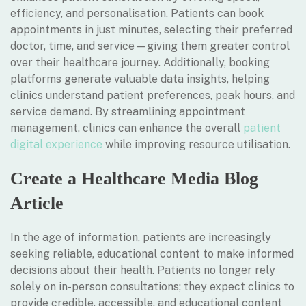
efficiency, and personalisation. Patients can book
appointments in just minutes, selecting their preferred
doctor, time, and service—giving them greater control
over their healthcare journey. Additionally, booking
platforms generate valuable data insights, helping
clinics understand patient preferences, peak hours, and
service demand. By streamlining appointment
management, clinics can enhance the overall
patient
digital experience
while improving resource utilisation.
Create a Healthcare Media Blog
Article
In the age of information, patients are increasingly
seeking reliable, educational content to make informed
decisions about their health. Patients no longer rely
solely on in-person consultations; they expect clinics to
provide credible, accessible, and educational content