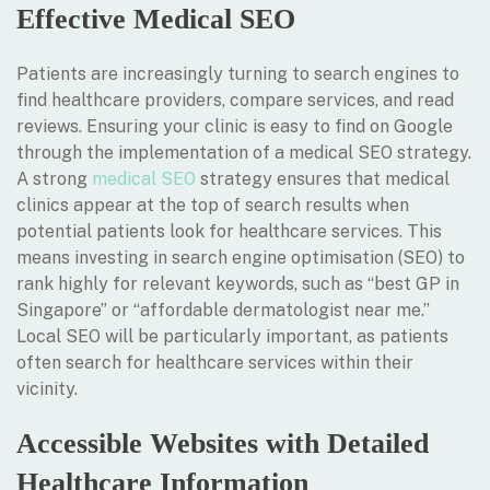
Effective Medical SEO
Patients are increasingly turning to search engines to
find healthcare providers, compare services, and read
reviews. Ensuring your clinic is easy to find on Google
through the implementation of a medical SEO strategy.
A strong
medical SEO
strategy ensures that medical
clinics appear at the top of search results when
potential patients look for healthcare services. This
means investing in search engine optimisation (SEO) to
rank highly for relevant keywords, such as “best GP in
Singapore” or “affordable dermatologist near me.”
Local SEO will be particularly important, as patients
often search for healthcare services within their
vicinity.
Accessible Websites with Detailed
Healthcare Information