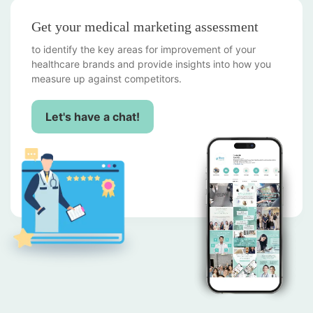
Get your medical marketing assessment
to identify the key areas for improvement of your
healthcare brands and provide insights into how you
measure up against competitors.
Let's have a chat!