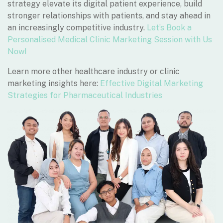
strategy elevate its digital patient experience, build
stronger relationships with patients, and stay ahead in
an increasingly competitive industry.
Let’s Book a
Personalised Medical Clinic Marketing Session with Us
Now!
Learn more other healthcare industry or clinic
marketing insights here:
Effective Digital Marketing
Strategies for Pharmaceutical Industries