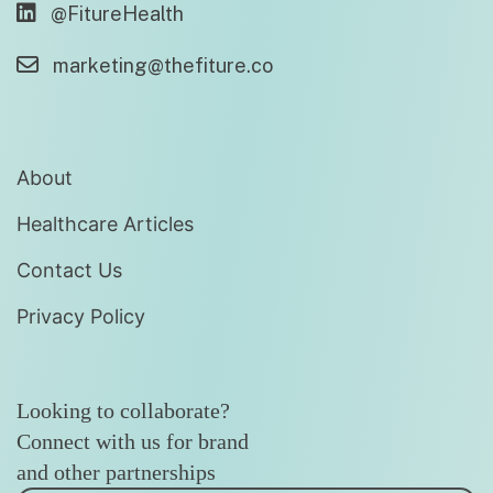
@FitureHealth
marketing@thefiture.co
About
Healthcare Articles
Contact Us
Privacy Policy
Looking to collaborate?
Connect with us for brand
and other partnerships