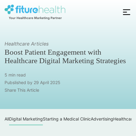
Skip
to
the
Fiture
content
Health
Healthcare Articles
Boost Patient Engagement with
Healthcare Digital Marketing Strategies
5 min read
Pubslished by
29 April 2025
Share This Article
All
Digital Marketing
Starting a Medical Clinic
Advertising
Healthcare