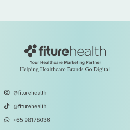
Helping Healthcare Brands Go Digital
@fiturehealth
@fiturehealth
+65 98178036