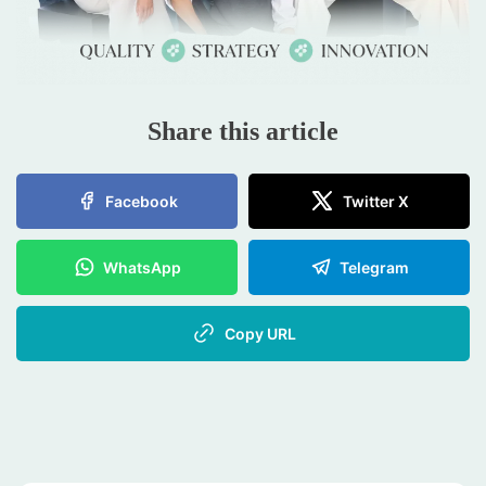
Share this article
Facebook
Twitter X
WhatsApp
Telegram
Copy URL